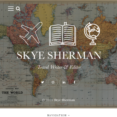
© 2026
Skye Sherman
NAVIGATION