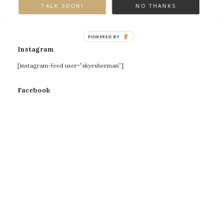
TALK SOON!
NO THANKS
POWERED BY
Instagram
[instagram-feed user=”skyesherman”]
Facebook