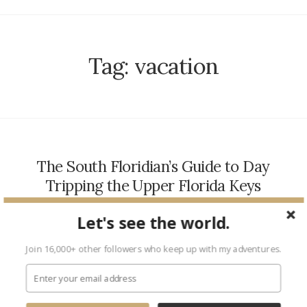
Tag:
vacation
The South Floridian’s Guide to Day
Tripping the Upper Florida Keys
TRAVEL
March 24, 2017
Let's see the world.
As one of my city’s biggest fans, I am unshakeable in my
belief that the perks of South Florida living are, quite possibly,
Join 16,000+ other followers who keep up with my adventures.
endless. We have palm…