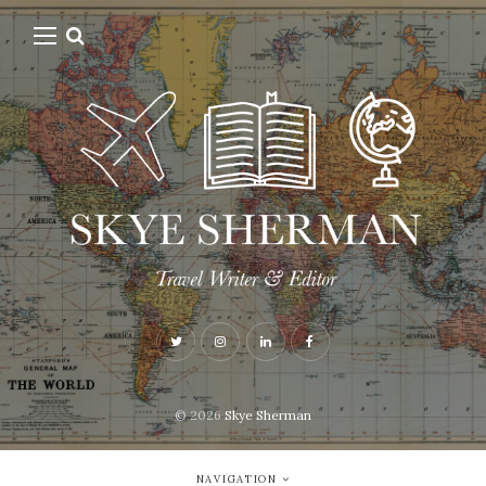
© 2026
Skye Sherman
NAVIGATION