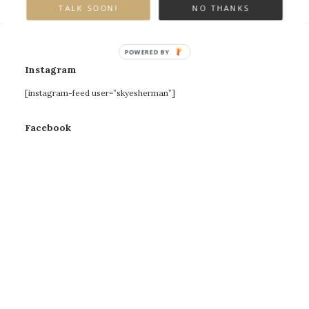
TALK SOON!
NO THANKS
POWERED BY
Instagram
[instagram-feed user=”skyesherman”]
Facebook