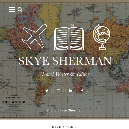
© 2026
Skye Sherman
NAVIGATION