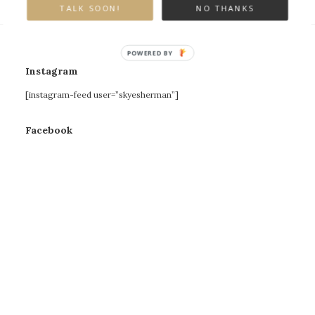
TALK SOON!
NO THANKS
POWERED BY
Instagram
[instagram-feed user=”skyesherman”]
Facebook