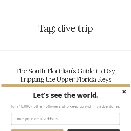
Tag:
dive trip
The South Floridian’s Guide to Day
Tripping the Upper Florida Keys
TRAVEL
March 24, 2017
Let's see the world.
As one of my city’s biggest fans, I am unshakeable in my
belief that the perks of South Florida living are, quite possibly,
Join 16,000+ other followers who keep up with my adventures.
endless. We have palm…