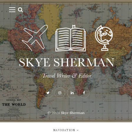
© 2026
Skye Sherman
NAVIGATION